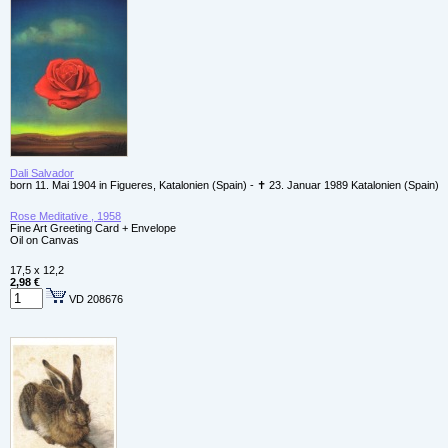
Dali Salvador
born 11. Mai 1904 in Figueres, Katalonien (Spain) - ✝ 23. Januar 1989 Katalonien (Spain)
Rose Meditative , 1958
Fine Art Greeting Card + Envelope
Oil on Canvas
17,5 x 12,2
2,98 €
VD 208676