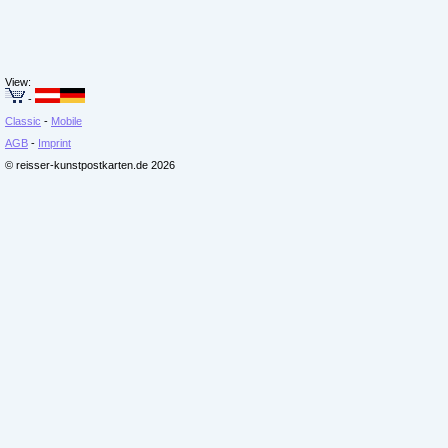
View:
-
Classic
-
Mobile
AGB
-
Imprint
© reisser-kunstpostkarten.de 2026