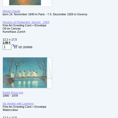
Monet Claude
born 14. November 1840 in Paris - † 5. Dezember 1926 in Giverny
Houses of Parliament, Sunset , 1904
Fine Art Greeting Card + Envelope
Oil on Canvas
Kunsthaus Zurich
12,2 x 17,5
2,98 €
VD 204906
Kager Erica von
1890 - 1978
Six Angels with Lanterns
Fine Art Greeting Card + Envelope
Watercolour
12,2 x 17,5