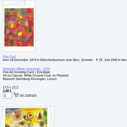
Klee Paul
born 18.Dezember 1879 in Münchenbuchsee near Bern, Schweiz - ✝ 29. Juni 1940 in Mur
Mountain Village (autumnal) , 1934
Fine Art Greeting Card + Envelope
Oil on Canvas, White Ground-Coat, on Plywood
Museum Sammlung Rosengart, Luzern
17,5 x 12,2
2,98 €
VD 2200102