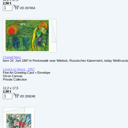
2,98 €
VD 207454
Chagall Marc
born 24. Juni 1887 in Peskowatik near Witebsk, Russisches Kaiserreich, today Weißrussl
Lovers in Vence , 1957
Fine Art Greeting Card + Envelope
Oil on Canvas
Private Collection
12,2 x 17,5
2,98 €
VD 209248