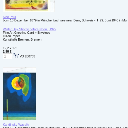
Klee Paul
born 18.Dezember 1879 in Münchenbuchsee near Bern, Schweiz - ✝ 29. Juni 1940 in Mur
Winter Day Shortly before Noon , 1922
Fine Art Greeting Card + Envelope
Oil on Paper
Kunsthalle Bremen, Bremen
12,2 x 17,5
2,98 €
VD 200763
Kandinsky Wassily