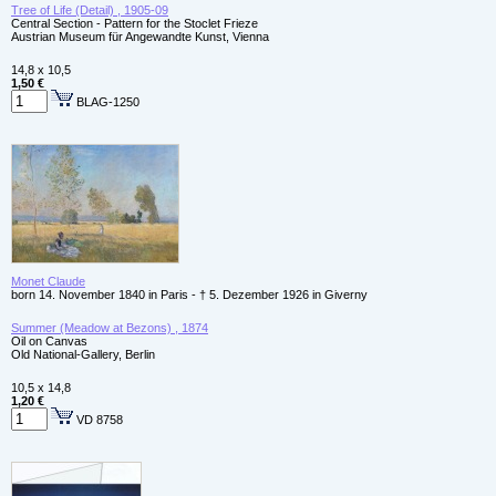
Tree of Life (Detail) , 1905-09
Central Section - Pattern for the Stoclet Frieze
Austrian Museum für Angewandte Kunst, Vienna
14,8 x 10,5
1,50 €
BLAG-1250
Monet Claude
born 14. November 1840 in Paris - † 5. Dezember 1926 in Giverny
Summer (Meadow at Bezons) , 1874
Oil on Canvas
Old National-Gallery, Berlin
10,5 x 14,8
1,20 €
VD 8758