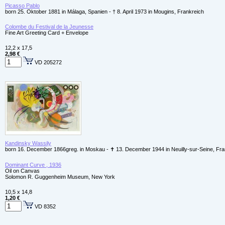
Picasso Pablo
born 25. Oktober 1881 in Málaga, Spanien - † 8. April 1973 in Mougins, Frankreich
Colombe du Festival de la Jeunesse
Fine Art Greeting Card + Envelope
12,2 x 17,5
2,98 €
VD 205272
Kandinsky Wassily
born 16. December 1866greg. in Moskau - ✝ 13. December 1944 in Neuilly-sur-Seine, Fr
Dominant Curve , 1936
Oil on Canvas
Solomon R. Guggenheim Museum, New York
10,5 x 14,8
1,20 €
VD 8352