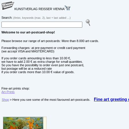
KUNSTVERLAG REISSER VIENNA
Search:
(Artist, keywords (max. 2), last = last added ...)
Welcome to our art-postcard-shop!
Please browse our range of art-postcards: More than 8.000 art-cards.
Forwarding charges: at pre-payment or credit card payment
(we accept VISA and MASTERCARD)
If you order cards amounting to less than 10.00 €,
we have to add 2.00 € as extra charge for small quantities.
So you have the possibility to order even just one postcard,
but postage will be at a reduced rate
if you order cards more than 10.00 € value of goods.
Fine-art prints shop:
Art-Prints
Fine art greeting
Shop
> Here you see some of the most favoured art-postcards.