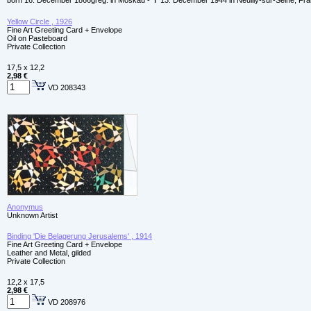
born 16. December 1866greg. in Moskau - ✝ 13. December 1944 in Neuilly-sur-Seine, Fr
Yellow Circle , 1926
Fine Art Greeting Card + Envelope
Oil on Pasteboard
Private Collection
17,5 x 12,2
2,98 €
VD 208343
Anonymus
Unknown Artist
Binding 'Die Belagerung Jerusalems' , 1914
Fine Art Greeting Card + Envelope
Leather and Metal, gilded
Private Collection
12,2 x 17,5
2,98 €
VD 208976