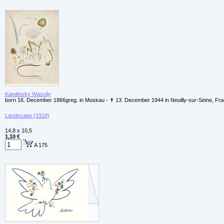
Kandinsky Wassily
born 16. December 1866greg. in Moskau - ✝ 13. December 1944 in Neuilly-sur-Seine, Fr
Landscape (1918)
14,8 x 10,5
1,10 €
A 175