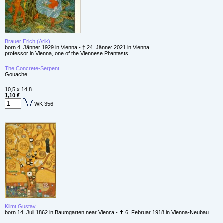
Brauer Erich (Arik)
born 4. Jänner 1929 in Vienna - † 24. Jänner 2021 in Vienna
professor in Vienna, one of the Viennese Phantasts
The Concrete-Serpent
Gouache
10,5 x 14,8
1,10 €
WK 356
Klimt Gustav
born 14. Juli 1862 in Baumgarten near Vienna - ✝ 6. Februar 1918 in Vienna-Neubau