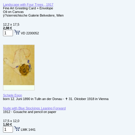
Landscape with Four Trees , 1917
Fine Art Greeting Card + Envelope
Oil on Canvas
ÿ?sterreichische Galerie Belvedere, Wien
12,2 x 17,5
2,98 €
VD 2200052
Schiele Egon
born 12. Juni 1890 in Tulln an der Donau - ✝ 31. Oktober 1918 in Vienna
Nude with Blue Stockings Leaning Forward
1912 - Gouache and pencil on paper
17,5 x 12,0
1,50 €
LMK 1441