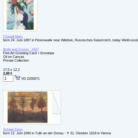
Chagall Marc
born 24. Juni 1887 in Peskowatik near Witebsk, Russisches Kaiserreich, today Weißrussl
Bride and Groom , 1927
Fine Art Greeting Card + Envelope
Oil on Canvas
Private Collection
17,5 x 12,2
2,98 €
VD 2200071
Schiele Egon
born 12. Juni 1890 in Tulln an der Donau - ✝ 31. Oktober 1918 in Vienna