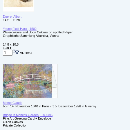
Duerer Albert
1471 - 1528
Young Field Hare , 1502
Watercolours and Body Colours on spotted Paper
Graphische Sammlung Albertina, Vienna
14,8 x 10,5
1,20 €
VD 4964
Monet Claude
born 14. November 1840 in Paris - † 5. Dezember 1926 in Giverny
Bridge in Monet's Garden , 1895/96
Fine Art Greeting Card + Envelope
Oil on Canvas
Private Collection