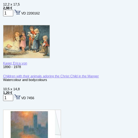
12,2 x 17,5
2,98 €
VD 2200162
Kager Erica von
1890 - 1978
Children with their animals adoring the Christ Child in the Manger
Watercolour and bodycolours
10,5 x 14,8
1,20 €
VD 7456